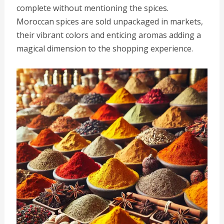
complete without mentioning the spices.
Moroccan spices are sold unpackaged in markets,
their vibrant colors and enticing aromas adding a
magical dimension to the shopping experience.