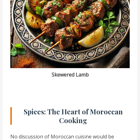
Skewered Lamb
Spices: The Heart of Moroccan
Cooking
No discussion of Moroccan cuisine would be