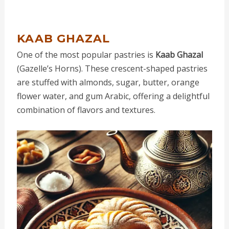
KAAB GHAZAL
One of the most popular pastries is
Kaab Ghazal
(Gazelle’s Horns). These crescent-shaped pastries
are stuffed with almonds, sugar, butter, orange
flower water, and gum Arabic, offering a delightful
combination of flavors and textures.