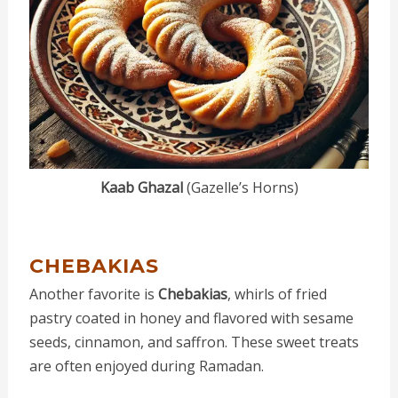
Kaab Ghazal
(Gazelle’s Horns)
CHEBAKIAS
Another favorite is
Chebakias
, whirls of fried
pastry coated in honey and flavored with sesame
seeds, cinnamon, and saffron. These sweet treats
are often enjoyed during Ramadan.