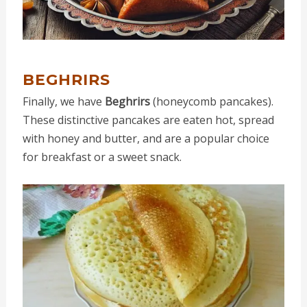
BEGHRIRS
Finally, we have
Beghrirs
(honeycomb pancakes).
These distinctive pancakes are eaten hot, spread
with honey and butter, and are a popular choice
for breakfast or a sweet snack.