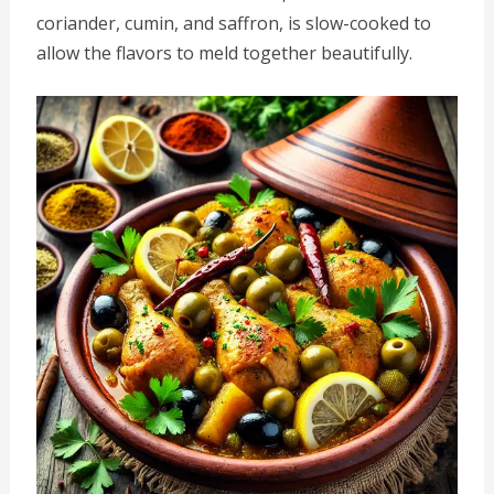
coriander, cumin, and saffron, is slow-cooked to
allow the flavors to meld together beautifully.