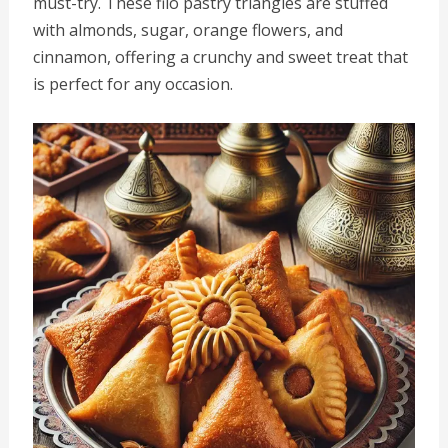
must-try. These filo pastry triangles are stuffed
with almonds, sugar, orange flowers, and
cinnamon, offering a crunchy and sweet treat that
is perfect for any occasion.