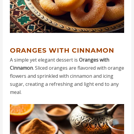
ORANGES WITH CINNAMON
A simple yet elegant dessert is
Oranges with
Cinnamon
. Sliced oranges are flavored with orange
flowers and sprinkled with cinnamon and icing
sugar, creating a refreshing and light end to any
meal.