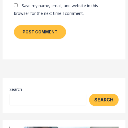
Save my name, email, and website in this
browser for the next time I comment.
Search
SEARCH