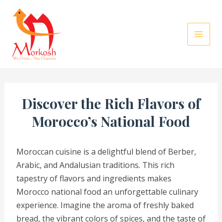
Skip
to
content
Discover the Rich Flavors of
Morocco’s National Food
Moroccan cuisine is a delightful blend of Berber,
Arabic, and Andalusian traditions. This rich
tapestry of flavors and ingredients makes
Morocco national food an unforgettable culinary
experience. Imagine the aroma of freshly baked
bread, the vibrant colors of spices, and the taste of