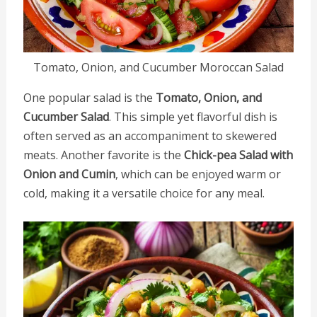
Tomato, Onion, and Cucumber Moroccan Salad
One popular salad is the
Tomato, Onion, and
Cucumber Salad
. This simple yet flavorful dish is
often served as an accompaniment to skewered
meats. Another favorite is the
Chick-pea Salad with
Onion and Cumin
, which can be enjoyed warm or
cold, making it a versatile choice for any meal.