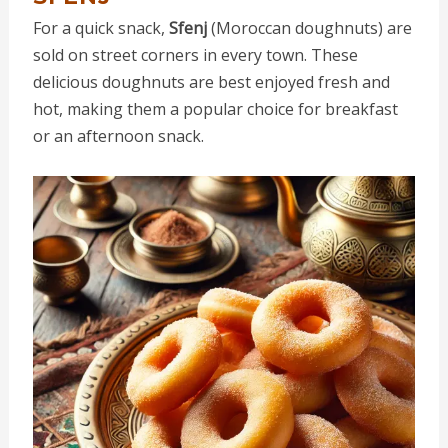
For a quick snack,
Sfenj
(Moroccan doughnuts) are
sold on street corners in every town. These
delicious doughnuts are best enjoyed fresh and
hot, making them a popular choice for breakfast
or an afternoon snack.