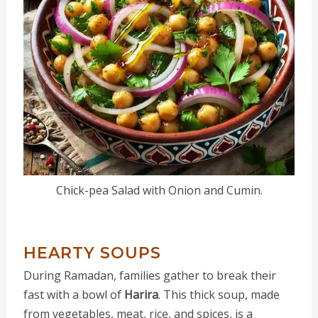
Chick-pea Salad with Onion and Cumin.
HEARTY SOUPS
During Ramadan, families gather to break their
fast with a bowl of
Harira
. This thick soup, made
from vegetables, meat, rice, and spices, is a