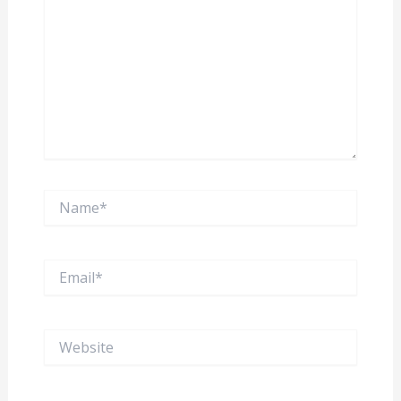
Name*
Email*
Website