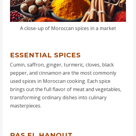
A close-up of Moroccan spices in a market
ESSENTIAL SPICES
Cumin, saffron, ginger, turmeric, cloves, black
pepper, and cinnamon are the most commonly
used spices in Moroccan cooking. Each spice
brings out the full flavor of meat and vegetables,
transforming ordinary dishes into culinary
masterpieces.
RAS EL HANOUT