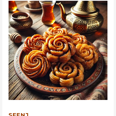
SFENJ