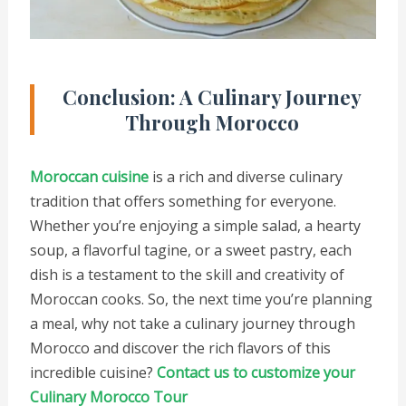
Conclusion: A Culinary Journey
Through Morocco
Moroccan cuisine
is a rich and diverse culinary
tradition that offers something for everyone.
Whether you’re enjoying a simple salad, a hearty
soup, a flavorful tagine, or a sweet pastry, each
dish is a testament to the skill and creativity of
Moroccan cooks. So, the next time you’re planning
a meal, why not take a culinary journey through
Morocco and discover the rich flavors of this
incredible cuisine?
Contact us to customize your
Culinary Morocco Tour