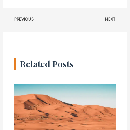
PREVIOUS
NEXT
Related Posts