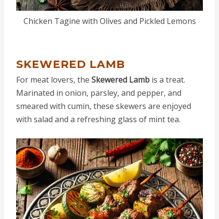
Chicken Tagine with Olives and Pickled Lemons
SKEWERED LAMB
For meat lovers, the
Skewered Lamb
is a treat.
Marinated in onion, parsley, and pepper, and
smeared with cumin, these skewers are enjoyed
with salad and a refreshing glass of mint tea.