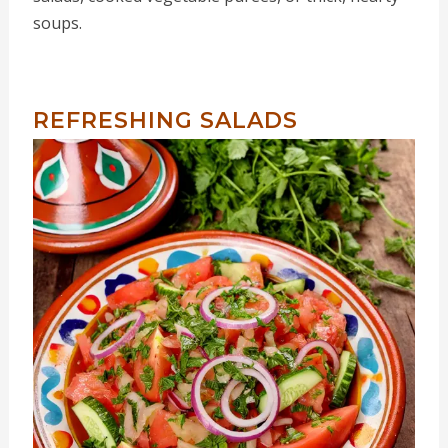
soups.
REFRESHING SALADS