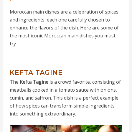
Moroccan main dishes are a celebration of spices
and ingredients, each one carefully chosen to
enhance the flavors of the dish. Here are some of
the most iconic Moroccan main dishes you must
try.
KEFTA TAGINE
The
Kefta Tagine
is a crowd favorite, consisting of
meatballs cooked in a tomato sauce with onions,
cumin, and saffron. This dish is a perfect example
of how spices can transform simple ingredients
into something extraordinary.