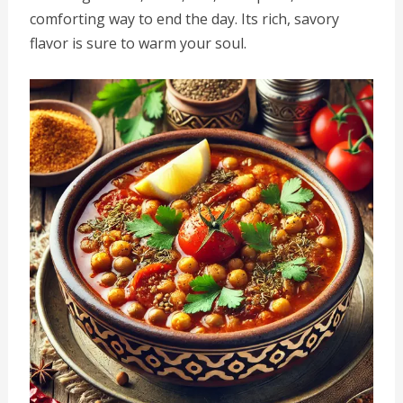
comforting way to end the day. Its rich, savory
flavor is sure to warm your soul.