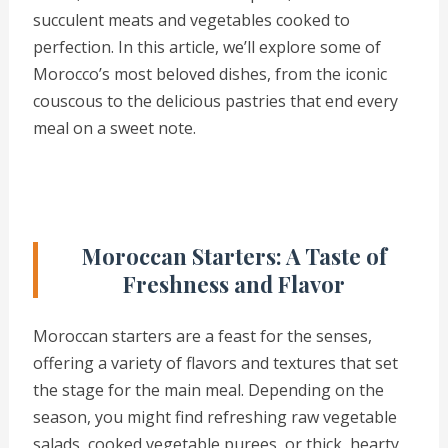
succulent meats and vegetables cooked to
perfection. In this article, we’ll explore some of
Morocco’s most beloved dishes, from the iconic
couscous to the delicious pastries that end every
meal on a sweet note.
Moroccan Starters: A Taste of
Freshness and Flavor
Moroccan starters are a feast for the senses,
offering a variety of flavors and textures that set
the stage for the main meal. Depending on the
season, you might find refreshing raw vegetable
salads, cooked vegetable purees, or thick, hearty