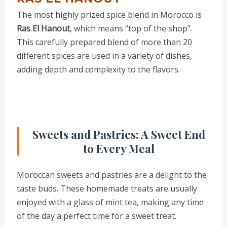
The most highly prized spice blend in Morocco is
Ras El Hanout
, which means “top of the shop”.
This carefully prepared blend of more than 20
different spices are used in a variety of dishes,
adding depth and complexity to the flavors.
Sweets and Pastries: A Sweet End
to Every Meal
Moroccan sweets and pastries are a delight to the
taste buds. These homemade treats are usually
enjoyed with a glass of mint tea, making any time
of the day a perfect time for a sweet treat.