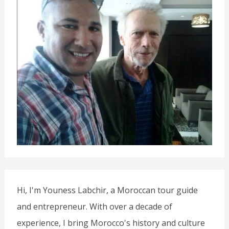
Hi, I'm Youness Labchir, a Moroccan tour guide
and entrepreneur. With over a decade of
experience, I bring Morocco's history and culture