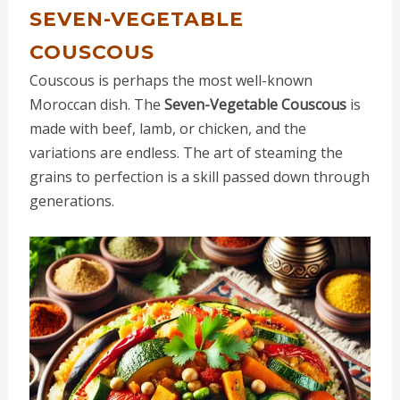
SEVEN-VEGETABLE
COUSCOUS
Couscous is perhaps the most well-known
Moroccan dish. The
Seven-Vegetable Couscous
is
made with beef, lamb, or chicken, and the
variations are endless. The art of steaming the
grains to perfection is a skill passed down through
generations.