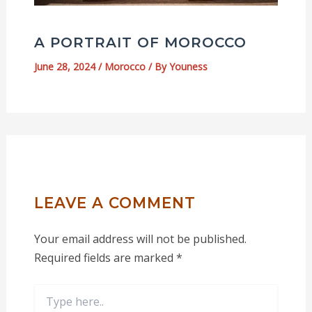
A PORTRAIT OF MOROCCO
June 28, 2024
/
Morocco
/ By
Youness
LEAVE A COMMENT
Your email address will not be published.
Required fields are marked
*
Type
here..