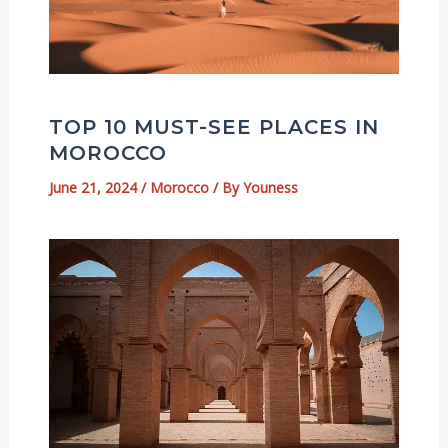
TOP 10 MUST-SEE PLACES IN
MOROCCO
June 21, 2024
/
Morocco
/ By
Youness