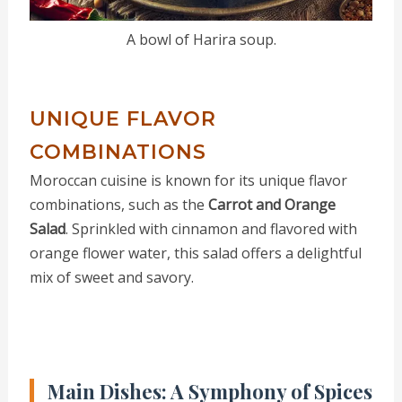
A bowl of Harira soup.
UNIQUE FLAVOR
COMBINATIONS
Moroccan cuisine is known for its unique flavor
combinations, such as the
Carrot and Orange
Salad
. Sprinkled with cinnamon and flavored with
orange flower water, this salad offers a delightful
mix of sweet and savory.
Main Dishes: A Symphony of Spices