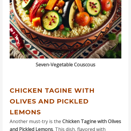
Seven-Vegetable Couscous
CHICKEN TAGINE WITH
OLIVES AND PICKLED
LEMONS
Another must-try is the
Chicken Tagine with Olives
and Pickled Lemons
. This dish, flavored with