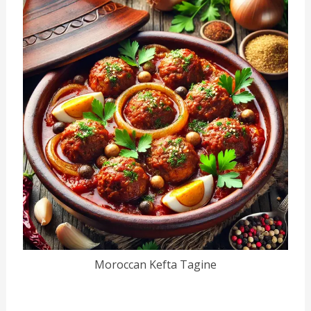
Moroccan Kefta Tagine