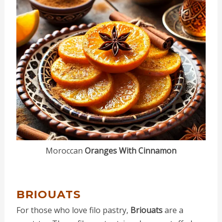
Moroccan
Oranges With Cinnamon
BRIOUATS
For those who love filo pastry,
Briouats
are a