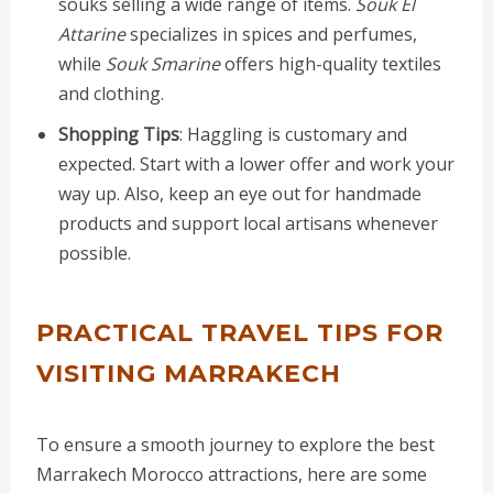
souks selling a wide range of items.
Souk El
Attarine
specializes in spices and perfumes,
while
Souk Smarine
offers high-quality textiles
and clothing.
Shopping Tips
: Haggling is customary and
expected. Start with a lower offer and work your
way up. Also, keep an eye out for handmade
products and support local artisans whenever
possible.
PRACTICAL TRAVEL TIPS FOR
VISITING MARRAKECH
To ensure a smooth journey to explore the best
Marrakech Morocco attractions, here are some