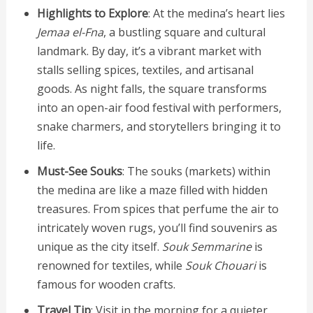
Highlights to Explore
: At the medina’s heart lies
Jemaa el-Fna
, a bustling square and cultural
landmark. By day, it’s a vibrant market with
stalls selling spices, textiles, and artisanal
goods. As night falls, the square transforms
into an open-air food festival with performers,
snake charmers, and storytellers bringing it to
life.
Must-See Souks
: The souks (markets) within
the medina are like a maze filled with hidden
treasures. From spices that perfume the air to
intricately woven rugs, you’ll find souvenirs as
unique as the city itself.
Souk Semmarine
is
renowned for textiles, while
Souk Chouari
is
famous for wooden crafts.
Travel Tip
: Visit in the morning for a quieter