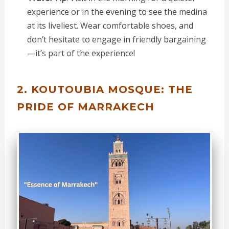
experience or in the evening to see the medina
at its liveliest. Wear comfortable shoes, and
don’t hesitate to engage in friendly bargaining
—it’s part of the experience!
2. KOUTOUBIA MOSQUE: THE
PRIDE OF MARRAKECH