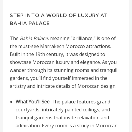
STEP INTO A WORLD OF LUXURY AT
BAHIA PALACE
The
Bahia Palace
, meaning “brilliance,” is one of
the must-see Marrakech Morocco attractions.
Built in the 19th century, it was designed to
showcase Moroccan luxury and elegance. As you
wander through its stunning rooms and tranquil
gardens, you’ll find yourself immersed in the
artistry and intricate details of Moroccan design.
What You’ll See
: The palace features grand
courtyards, intricately painted ceilings, and
tranquil gardens that invite relaxation and
admiration. Every room is a study in Moroccan