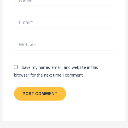
Email*
Website
Save my name, email, and website in this
browser for the next time I comment.