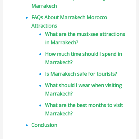
Marrakech
FAQs About Marrakech Morocco
Attractions
What are the must-see attractions
in Marrakech?
How much time should I spend in
Marrakech?
Is Marrakech safe for tourists?
What should I wear when visiting
Marrakech?
What are the best months to visit
Marrakech?
Conclusion