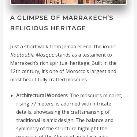
A GLIMPSE OF MARRAKECH’S
RELIGIOUS HERITAGE
Just a short walk from Jemaa el-Fna, the iconic
Koutoubia Mosque
stands as a testament to
Marrakech’s rich spiritual heritage. Built in the
12th century, it’s one of Morocco’s largest and
most beautifully crafted mosques.
Architectural Wonders
: The mosque’s minaret,
rising 77 meters, is adorned with intricate
details, showcasing the craftsmanship of
traditional Islamic design. The balance and
symmetry of the structure highlight the
expertise of the Almohad architects who