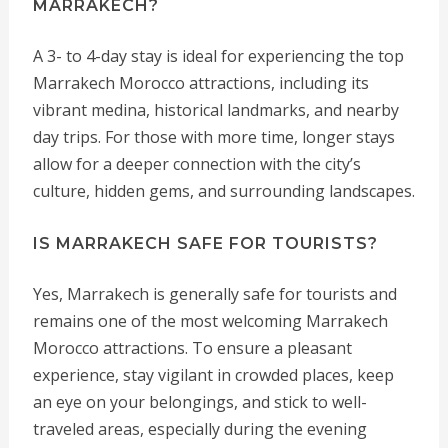
MARRAKECH?
A 3- to 4-day stay is ideal for experiencing the top
Marrakech Morocco attractions, including its
vibrant medina, historical landmarks, and nearby
day trips. For those with more time, longer stays
allow for a deeper connection with the city’s
culture, hidden gems, and surrounding landscapes.
IS MARRAKECH SAFE FOR TOURISTS?
Yes, Marrakech is generally safe for tourists and
remains one of the most welcoming Marrakech
Morocco attractions. To ensure a pleasant
experience, stay vigilant in crowded places, keep
an eye on your belongings, and stick to well-
traveled areas, especially during the evening