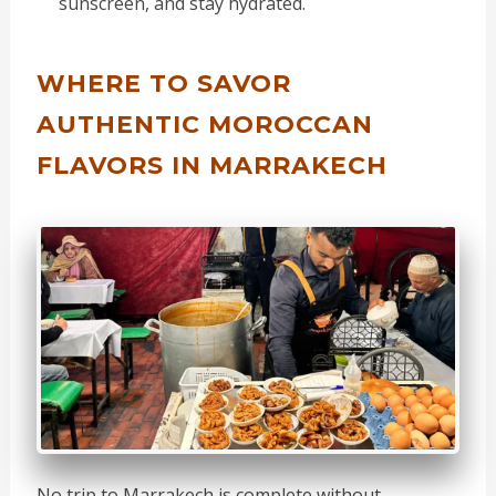
sunscreen, and stay hydrated.
WHERE TO SAVOR
AUTHENTIC MOROCCAN
FLAVORS IN MARRAKECH
No trip to Marrakech is complete without