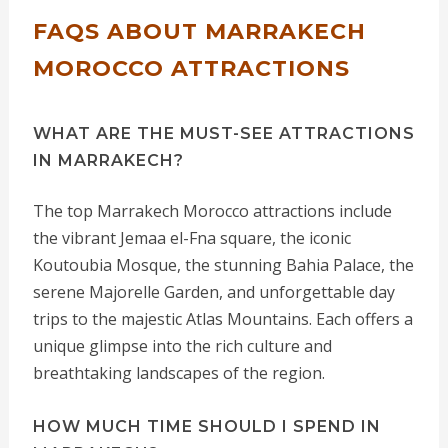
FAQS ABOUT MARRAKECH
MOROCCO ATTRACTIONS
WHAT ARE THE MUST-SEE ATTRACTIONS
IN MARRAKECH?
The top Marrakech Morocco attractions include
the vibrant Jemaa el-Fna square, the iconic
Koutoubia Mosque, the stunning Bahia Palace, the
serene Majorelle Garden, and unforgettable day
trips to the majestic Atlas Mountains. Each offers a
unique glimpse into the rich culture and
breathtaking landscapes of the region.
HOW MUCH TIME SHOULD I SPEND IN