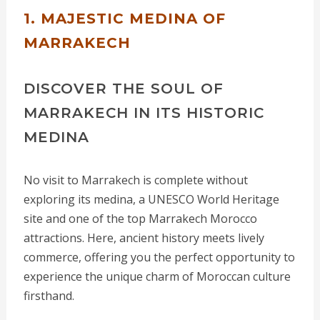
1. MAJESTIC MEDINA OF
MARRAKECH
DISCOVER THE SOUL OF
MARRAKECH IN ITS HISTORIC
MEDINA
No visit to Marrakech is complete without
exploring its medina, a UNESCO World Heritage
site and one of the top Marrakech Morocco
attractions. Here, ancient history meets lively
commerce, offering you the perfect opportunity to
experience the unique charm of Moroccan culture
firsthand.