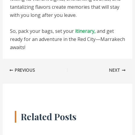
tantalizing flavors create memories that will stay
with you long after you leave.
So, pack your bags, set your
itinerary,
and get
ready for an adventure in the Red City—Marrakech
awaits!
PREVIOUS
NEXT
Related Posts