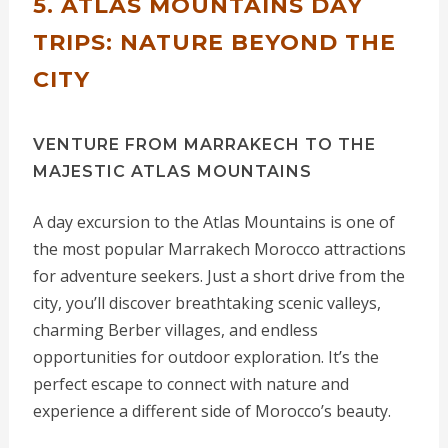
5. ATLAS MOUNTAINS DAY
TRIPS: NATURE BEYOND THE
CITY
VENTURE FROM MARRAKECH TO THE
MAJESTIC ATLAS MOUNTAINS
A day excursion to the Atlas Mountains is one of
the most popular Marrakech Morocco attractions
for adventure seekers. Just a short drive from the
city, you’ll discover breathtaking scenic valleys,
charming Berber villages, and endless
opportunities for outdoor exploration. It’s the
perfect escape to connect with nature and
experience a different side of Morocco’s beauty.