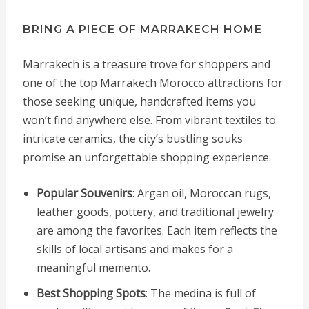
BRING A PIECE OF MARRAKECH HOME
Marrakech is a treasure trove for shoppers and
one of the top Marrakech Morocco attractions for
those seeking unique, handcrafted items you
won’t find anywhere else. From vibrant textiles to
intricate ceramics, the city’s bustling souks
promise an unforgettable shopping experience.
Popular Souvenirs
: Argan oil, Moroccan rugs,
leather goods, pottery, and traditional jewelry
are among the favorites. Each item reflects the
skills of local artisans and makes for a
meaningful memento.
Best Shopping Spots
: The medina is full of