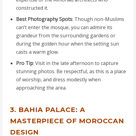
constructed it.
Best Photography Spots
: Though non-Muslims
can’t enter the mosque, you can admire its
grandeur from the surrounding gardens or
during the golden hour when the setting sun
casts a warm glow.
Pro Tip
: Visit in the late afternoon to capture
stunning photos. Be respectful, as this is a place
of worship, and dress modestly when
approaching the area.
3. BAHIA PALACE: A
MASTERPIECE OF MOROCCAN
DESIGN