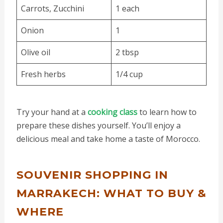
Carrots, Zucchini
1 each
Onion
1
Olive oil
2 tbsp
Fresh herbs
1/4 cup
Try your hand at a
cooking class
to learn how to
prepare these dishes yourself. You’ll enjoy a
delicious meal and take home a taste of Morocco.
SOUVENIR SHOPPING IN
MARRAKECH: WHAT TO BUY &
WHERE