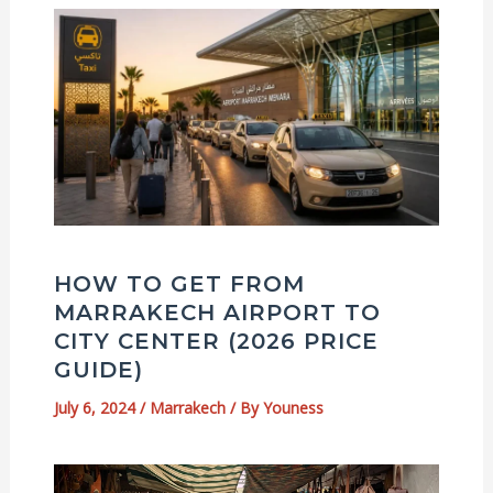
HOW TO GET FROM
MARRAKECH AIRPORT TO
CITY CENTER (2026 PRICE
GUIDE)
July 6, 2024
/
Marrakech
/ By
Youness