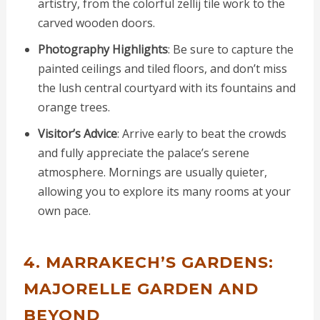
artistry, from the colorful zellij tile work to the
carved wooden doors.
Photography Highlights
: Be sure to capture the
painted ceilings and tiled floors, and don’t miss
the lush central courtyard with its fountains and
orange trees.
Visitor’s Advice
: Arrive early to beat the crowds
and fully appreciate the palace’s serene
atmosphere. Mornings are usually quieter,
allowing you to explore its many rooms at your
own pace.
4. MARRAKECH’S GARDENS:
MAJORELLE GARDEN AND
BEYOND