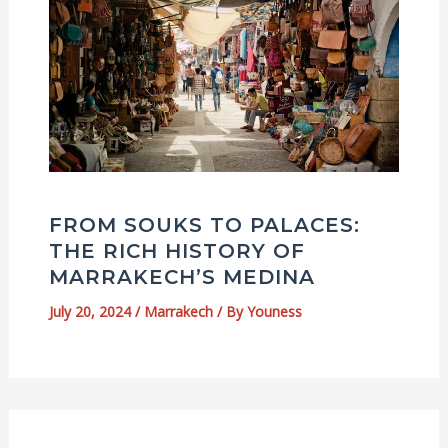
FROM SOUKS TO PALACES:
THE RICH HISTORY OF
MARRAKECH’S MEDINA
July 20, 2024
/
Marrakech
/ By
Youness