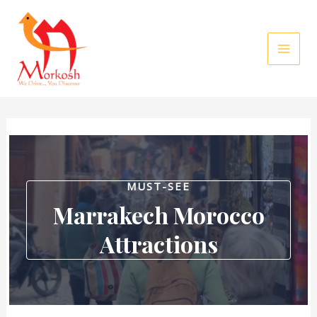
Skip
to
content
MUST-SEE
Marrakech Morocco
Attractions