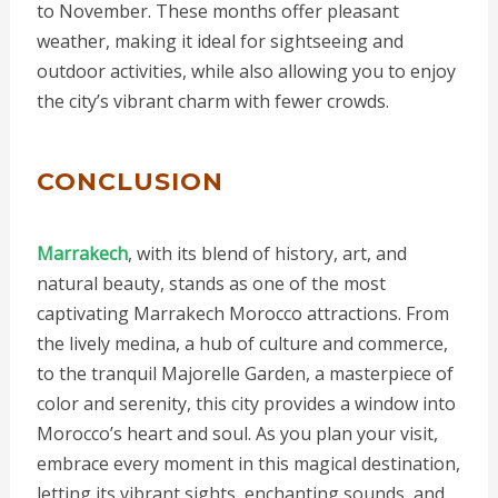
to November. These months offer pleasant
weather, making it ideal for sightseeing and
outdoor activities, while also allowing you to enjoy
the city’s vibrant charm with fewer crowds.
CONCLUSION
Marrakech
, with its blend of history, art, and
natural beauty, stands as one of the most
captivating Marrakech Morocco attractions. From
the lively medina, a hub of culture and commerce,
to the tranquil Majorelle Garden, a masterpiece of
color and serenity, this city provides a window into
Morocco’s heart and soul. As you plan your visit,
embrace every moment in this magical destination,
letting its vibrant sights, enchanting sounds, and