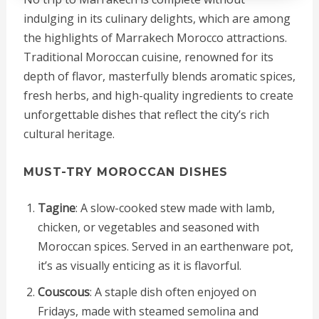
indulging in its culinary delights, which are among
the highlights of Marrakech Morocco attractions.
Traditional Moroccan cuisine, renowned for its
depth of flavor, masterfully blends aromatic spices,
fresh herbs, and high-quality ingredients to create
unforgettable dishes that reflect the city’s rich
cultural heritage.
MUST-TRY MOROCCAN DISHES
Tagine
: A slow-cooked stew made with lamb,
chicken, or vegetables and seasoned with
Moroccan spices. Served in an earthenware pot,
it’s as visually enticing as it is flavorful.
Couscous
: A staple dish often enjoyed on
Fridays, made with steamed semolina and