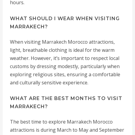
hours.
WHAT SHOULD I WEAR WHEN VISITING
MARRAKECH?
When visiting Marrakech Morocco attractions,
light, breathable clothing is ideal for the warm
weather. However, it’s important to respect local
customs by dressing modestly, particularly when
exploring religious sites, ensuring a comfortable
and culturally sensitive experience.
WHAT ARE THE BEST MONTHS TO VISIT
MARRAKECH?
The best time to explore Marrakech Morocco
attractions is during March to May and September