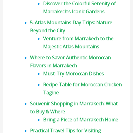
Discover the Colorful Serenity of
Marrakech’s Iconic Gardens
5. Atlas Mountains Day Trips: Nature
Beyond the City
Venture from Marrakech to the
Majestic Atlas Mountains
Where to Savor Authentic Moroccan
Flavors in Marrakech
Must-Try Moroccan Dishes
Recipe Table for Moroccan Chicken
Tagine
Souvenir Shopping in Marrakech: What
to Buy & Where
Bring a Piece of Marrakech Home
Practical Travel Tips for Visiting