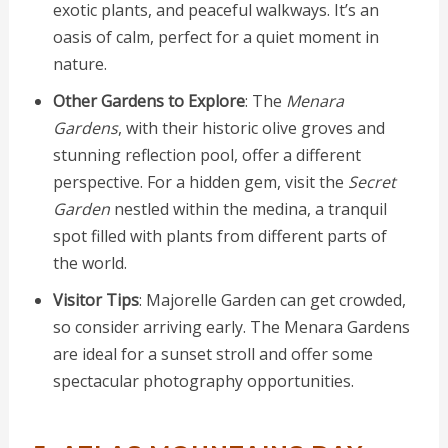
exotic plants, and peaceful walkways. It’s an
oasis of calm, perfect for a quiet moment in
nature.
Other Gardens to Explore
: The
Menara
Gardens
, with their historic olive groves and
stunning reflection pool, offer a different
perspective. For a hidden gem, visit the
Secret
Garden
nestled within the medina, a tranquil
spot filled with plants from different parts of
the world.
Visitor Tips
: Majorelle Garden can get crowded,
so consider arriving early. The Menara Gardens
are ideal for a sunset stroll and offer some
spectacular photography opportunities.