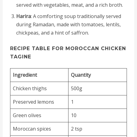
served with vegetables, meat, and a rich broth.
Harira
: A comforting soup traditionally served
during Ramadan, made with tomatoes, lentils,
chickpeas, and a hint of saffron.
RECIPE TABLE FOR MOROCCAN CHICKEN
TAGINE
Ingredient
Quantity
Chicken thighs
500g
Preserved lemons
1
Green olives
10
Moroccan spices
2 tsp