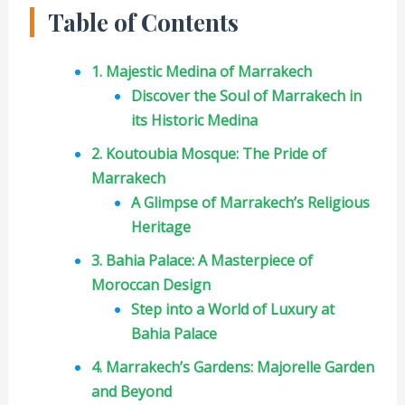
Table of Contents
1. Majestic Medina of Marrakech
Discover the Soul of Marrakech in
its Historic Medina
2. Koutoubia Mosque: The Pride of
Marrakech
A Glimpse of Marrakech’s Religious
Heritage
3. Bahia Palace: A Masterpiece of
Moroccan Design
Step into a World of Luxury at
Bahia Palace
4. Marrakech’s Gardens: Majorelle Garden
and Beyond