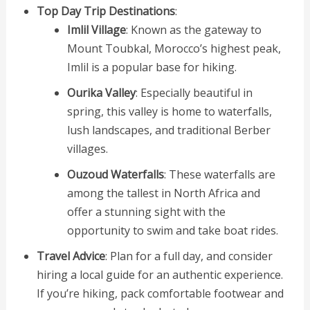
Top Day Trip Destinations
:
Imlil Village
: Known as the gateway to
Mount Toubkal, Morocco’s highest peak,
Imlil is a popular base for hiking.
Ourika Valley
: Especially beautiful in
spring, this valley is home to waterfalls,
lush landscapes, and traditional Berber
villages.
Ouzoud Waterfalls
: These waterfalls are
among the tallest in North Africa and
offer a stunning sight with the
opportunity to swim and take boat rides.
Travel Advice
: Plan for a full day, and consider
hiring a local guide for an authentic experience.
If you’re hiking, pack comfortable footwear and