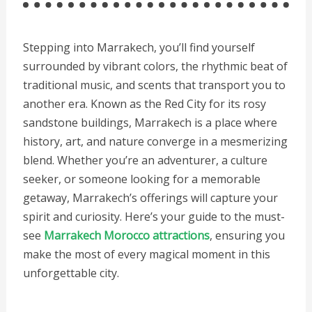
Stepping into Marrakech, you’ll find yourself
surrounded by vibrant colors, the rhythmic beat of
traditional music, and scents that transport you to
another era. Known as the Red City for its rosy
sandstone buildings, Marrakech is a place where
history, art, and nature converge in a mesmerizing
blend. Whether you’re an adventurer, a culture
seeker, or someone looking for a memorable
getaway, Marrakech’s offerings will capture your
spirit and curiosity. Here’s your guide to the must-
see
Marrakech Morocco attractions
, ensuring you
make the most of every magical moment in this
unforgettable city.