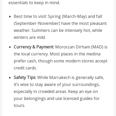
essentials to keep in mind.
Best time to visit: Spring (March-May) and fall
(September-November) have the most pleasant
weather. Summers can be intensely hot, while
winters are mild.
Currency & Payment
: Moroccan Dirham (MAD) is
the local currency. Most places in the medina
prefer cash, though some modern stores accept
credit cards.
Safety Tips
: While Marrakech is generally safe,
it’s wise to stay aware of your surroundings,
especially in crowded areas. Keep an eye on
your belongings and use licensed guides for
tours.