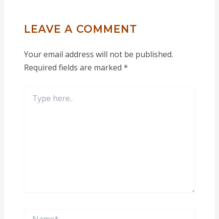
LEAVE A COMMENT
Your email address will not be published.
Required fields are marked
*
Type
here..
Name*