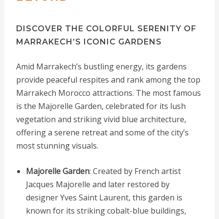
DISCOVER THE COLORFUL SERENITY OF
MARRAKECH’S ICONIC GARDENS
Amid Marrakech’s bustling energy, its gardens
provide peaceful respites and rank among the top
Marrakech Morocco attractions. The most famous
is the Majorelle Garden, celebrated for its lush
vegetation and striking vivid blue architecture,
offering a serene retreat and some of the city’s
most stunning visuals.
Majorelle Garden
: Created by French artist
Jacques Majorelle and later restored by
designer Yves Saint Laurent, this garden is
known for its striking cobalt-blue buildings,