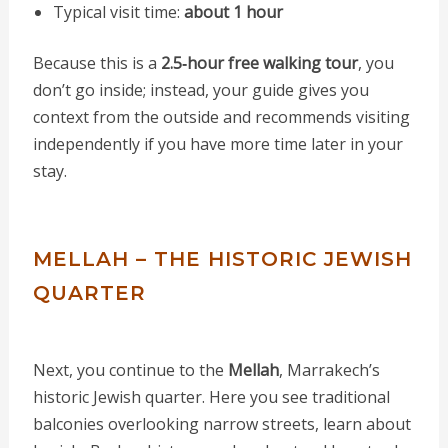
Typical visit time:
about 1 hour
Because this is a
2.5‑hour free walking tour
, you
don’t go inside; instead, your guide gives you
context from the outside and recommends visiting
independently if you have more time later in your
stay.
MELLAH – THE HISTORIC JEWISH
QUARTER
Next, you continue to the
Mellah
, Marrakech’s
historic Jewish quarter. Here you see traditional
balconies overlooking narrow streets, learn about