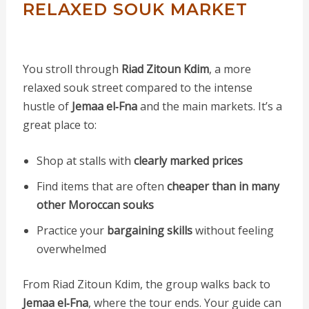
RELAXED SOUK MARKET
You stroll through
Riad Zitoun Kdim
, a more
relaxed souk street compared to the intense
hustle of
Jemaa el‑Fna
and the main markets. It’s a
great place to:
Shop at stalls with
clearly marked prices
Find items that are often
cheaper than in many
other Moroccan souks
Practice your
bargaining skills
without feeling
overwhelmed
From Riad Zitoun Kdim, the group walks back to
Jemaa el‑Fna
, where the tour ends. Your guide can