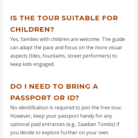
IS THE TOUR SUITABLE FOR
CHILDREN?
Yes, families with children are welcome. The guide
can adapt the pace and focus on the more visual
aspects (tiles, fountains, street performers) to
keep kids engaged.
DO I NEED TO BRING A
PASSPORT OR ID?
No identification is required to join the free tour.
However, keep your passport handy for any
optional paid entrances (e.g., Saadian Tombs) if
you decide to explore further on your own.