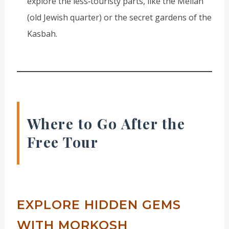
explore the less‑touristy parts, like the Mellah
(old Jewish quarter) or the secret gardens of the
Kasbah.
Where to Go After the
Free Tour
EXPLORE HIDDEN GEMS
WITH MORKOSH