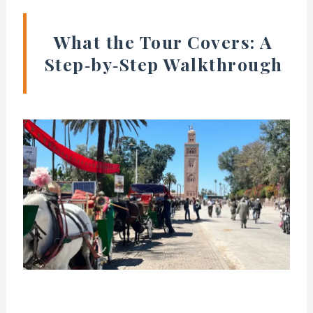
What the Tour Covers: A
Step‑by‑Step Walkthrough