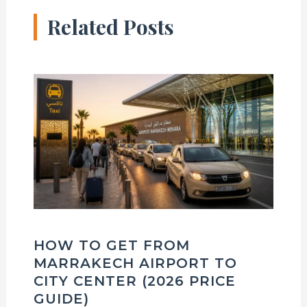
Related Posts
HOW TO GET FROM
MARRAKECH AIRPORT TO
CITY CENTER (2026 PRICE
GUIDE)