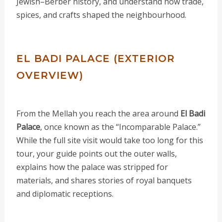
Jewish–Berber history, and understand how trade,
spices, and crafts shaped the neighbourhood.
EL BADI PALACE (EXTERIOR
OVERVIEW)
From the Mellah you reach the area around
El Badi
Palace
, once known as the “Incomparable Palace.”
While the full site visit would take too long for this
tour, your guide points out the outer walls,
explains how the palace was stripped for
materials, and shares stories of royal banquets
and diplomatic receptions.