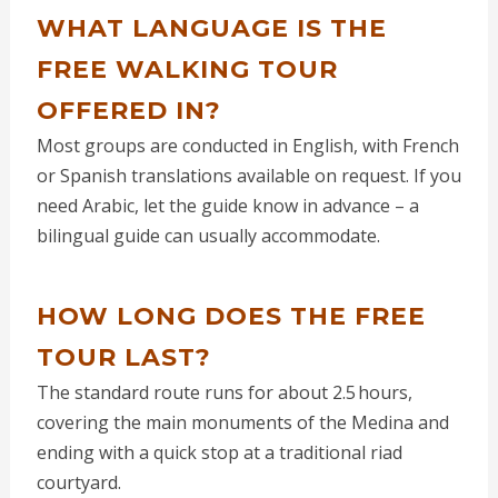
WHAT LANGUAGE IS THE
FREE WALKING TOUR
OFFERED IN?
Most groups are conducted in English, with French
or Spanish translations available on request. If you
need Arabic, let the guide know in advance – a
bilingual guide can usually accommodate.
HOW LONG DOES THE FREE
TOUR LAST?
The standard route runs for about 2.5 hours,
covering the main monuments of the Medina and
ending with a quick stop at a traditional riad
courtyard.