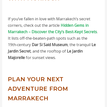
If you’ve fallen in love with Marrakech’s secret
corners, check out the article
Hidden Gems in
Marrakech – Discover the City’s Best‑Kept Secrets
.
It lists off‑the‑beaten‑path spots such as the
19th‑century
Dar Si Said Museum
, the tranquil
Le
Jardin Secret
, and the rooftop of
Le Jardin
Majorelle
for sunset views.
PLAN YOUR NEXT
ADVENTURE FROM
MARRAKECH