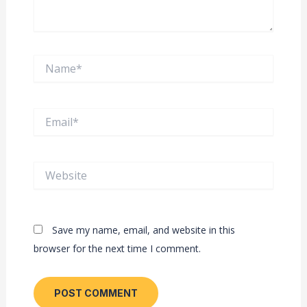
Name*
Email*
Website
Save my name, email, and website in this
browser for the next time I comment.