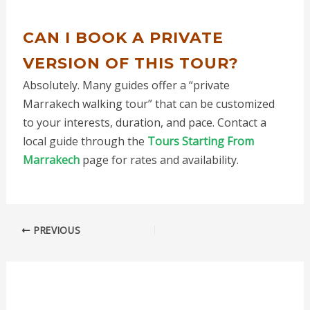
CAN I BOOK A PRIVATE
VERSION OF THIS TOUR?
Absolutely. Many guides offer a “private
Marrakech walking tour” that can be customized
to your interests, duration, and pace. Contact a
local guide through the
Tours Starting From
Marrakech
page for rates and availability.
PREVIOUS