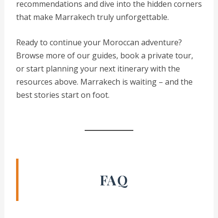
recommendations and dive into the hidden corners
that make Marrakech truly unforgettable.
Ready to continue your Moroccan adventure?
Browse more of our guides, book a private tour,
or start planning your next itinerary with the
resources above. Marrakech is waiting – and the
best stories start on foot.
FAQ