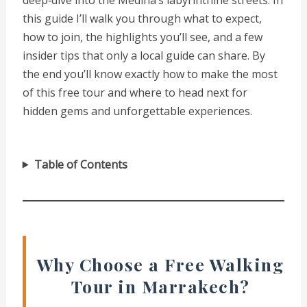
this guide I’ll walk you through what to expect,
how to join, the highlights you’ll see, and a few
insider tips that only a local guide can share. By
the end you’ll know exactly how to make the most
of this free tour and where to head next for
hidden gems and unforgettable experiences.
Table of Contents
Why Choose a Free Walking
Tour in Marrakech?