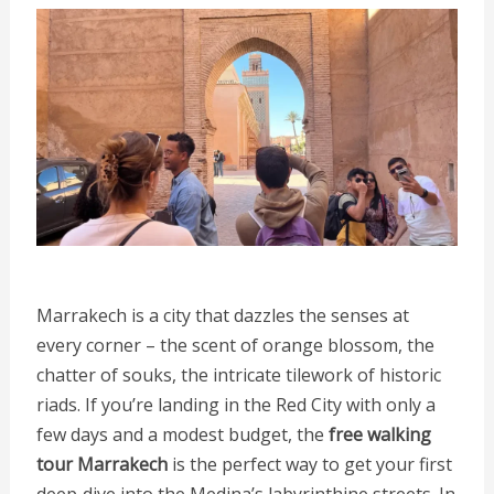
Marrakech is a city that dazzles the senses at
every corner – the scent of orange blossom, the
chatter of souks, the intricate tilework of historic
riads. If you’re landing in the Red City with only a
few days and a modest budget, the
free walking
tour Marrakech
is the perfect way to get your first
deep‑dive into the Medina’s labyrinthine streets. In