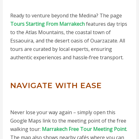
Ready to venture beyond the Medina? The page
Tours Starting From Marrakech
features day trips
to the Atlas Mountains, the coastal town of
Essaouira, and the desert oasis of Ouarzazate. All
tours are curated by local experts, ensuring
authentic experiences and hassle‑free transport.
NAVIGATE WITH EASE
Never lose your way again – simply open this
Google Maps link to the meeting point of the free
walking tour:
Marrakech Free Tour Meeting Point
.
The map also shows nearby cafés where you can