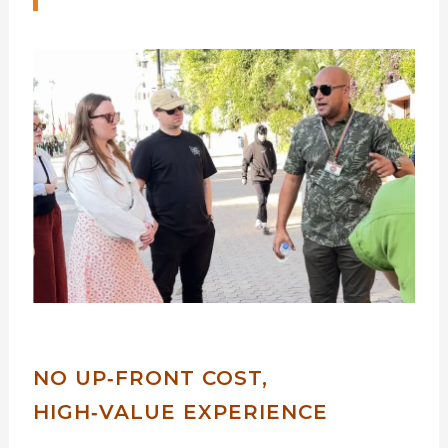
NO UP‑FRONT COST,
HIGH‑VALUE EXPERIENCE