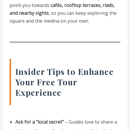
point you towards
cafés, rooftop terraces, riads,
and nearby sights
, so you can keep exploring the
square and the medina on your own.
Insider Tips to Enhance
Your Free Tour
Experience
Ask for a “local secret”
– Guides love to share a