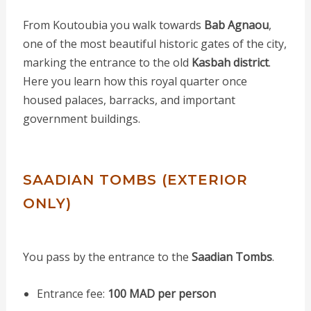
From Koutoubia you walk towards
Bab Agnaou
,
one of the most beautiful historic gates of the city,
marking the entrance to the old
Kasbah district
.
Here you learn how this royal quarter once
housed palaces, barracks, and important
government buildings.
SAADIAN TOMBS (EXTERIOR
ONLY)
You pass by the entrance to the
Saadian Tombs
.
Entrance fee:
100 MAD per person