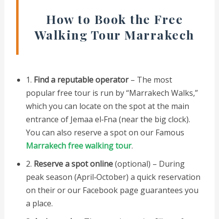
How to Book the Free
Walking Tour Marrakech
1.
Find a reputable operator
– The most
popular free tour is run by “Marrakech Walks,”
which you can locate on the spot at the main
entrance of Jemaa el‑Fna (near the big clock).
You can also reserve a spot on our Famous
Marrakech free walking tour
.
2.
Reserve a spot online
(optional) – During
peak season (April‑October) a quick reservation
on their or our Facebook page guarantees you
a place.