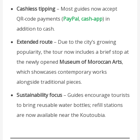
Cashless tipping
– Most guides now accept
QR‑code payments (
PayPal
,
cash‑app
) in
addition to cash.
Extended route
– Due to the city’s growing
popularity, the tour now includes a brief stop at
the newly opened
Museum of Moroccan Arts
,
which showcases contemporary works
alongside traditional pieces.
Sustainability focus
– Guides encourage tourists
to bring reusable water bottles; refill stations
are now available near the Koutoubia.