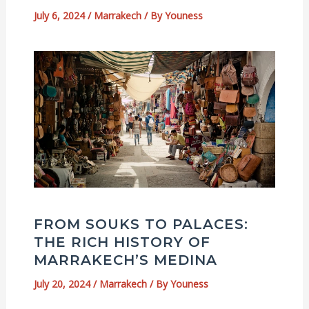
July 6, 2024
/
Marrakech
/ By
Youness
FROM SOUKS TO PALACES:
THE RICH HISTORY OF
MARRAKECH’S MEDINA
July 20, 2024
/
Marrakech
/ By
Youness