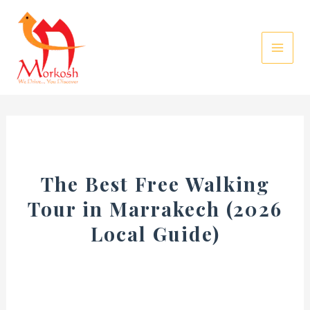
Skip
to
content
The Best Free Walking
Tour in Marrakech (2026
Local Guide)