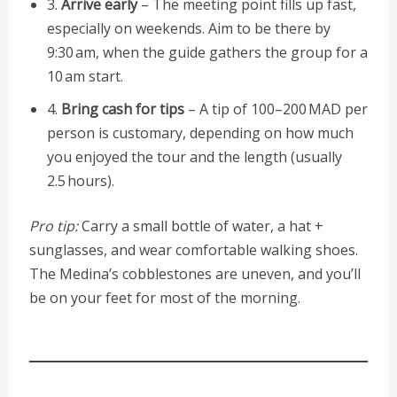
3.
Arrive early
– The meeting point fills up fast,
especially on weekends. Aim to be there by
9:30 am, when the guide gathers the group for a
10 am start.
4.
Bring cash for tips
– A tip of 100–200 MAD per
person is customary, depending on how much
you enjoyed the tour and the length (usually
2.5 hours).
Pro tip:
Carry a small bottle of water, a hat +
sunglasses, and wear comfortable walking shoes.
The Medina’s cobblestones are uneven, and you’ll
be on your feet for most of the morning.