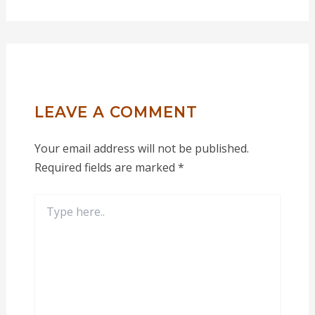
LEAVE A COMMENT
Your email address will not be published.
Required fields are marked
*
Type
here..