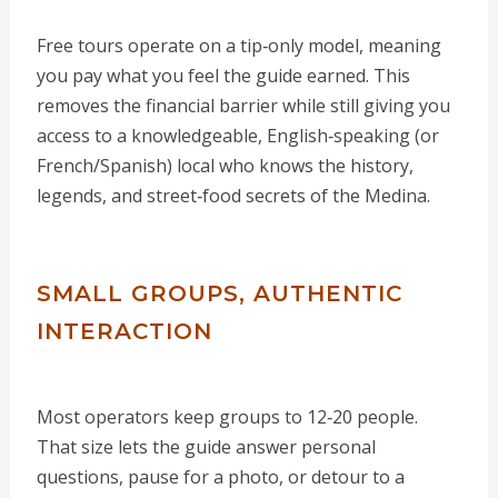
Free tours operate on a tip‑only model, meaning
you pay what you feel the guide earned. This
removes the financial barrier while still giving you
access to a knowledgeable, English‑speaking (or
French/Spanish) local who knows the history,
legends, and street‑food secrets of the Medina.
SMALL GROUPS, AUTHENTIC
INTERACTION
Most operators keep groups to 12‑20 people.
That size lets the guide answer personal
questions, pause for a photo, or detour to a