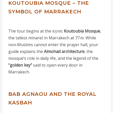
KOUTOUBIA MOSQUE – THE
SYMBOL OF MARRAKECH
The tour begins at the iconic
Koutoubia Mosque
,
the tallest minaret in Marrakech at 77 m. While
non‑Muslims cannot enter the prayer hall, your
guide explains the
Almohad architecture
, the
mosque’s role in daily life, and the legend of the
“golden key”
said to open every door in
Marrakech.
BAB AGNAOU AND THE ROYAL
KASBAH