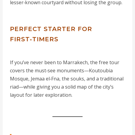
lesser‑known courtyard without losing the group.
PERFECT STARTER FOR
FIRST‑TIMERS
If you’ve never been to Marrakech, the free tour
covers the must‑see monuments—Koutoubia
Mosque, Jemaa el‑Fna, the souks, and a traditional
riad—while giving you a solid map of the city’s
layout for later exploration.