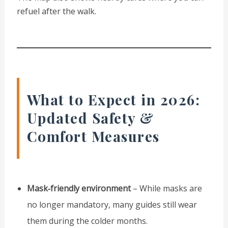
refuel after the walk.
What to Expect in 2026:
Updated Safety &
Comfort Measures
Mask‑friendly environment
– While masks are
no longer mandatory, many guides still wear
them during the colder months.