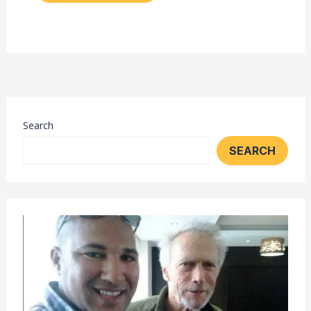
Search
SEARCH