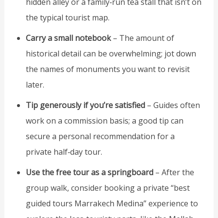
hidden alley or a family‑run tea stall that isn’t on
the typical tourist map.
Carry a small notebook
– The amount of
historical detail can be overwhelming; jot down
the names of monuments you want to revisit
later.
Tip generously if you’re satisfied
– Guides often
work on a commission basis; a good tip can
secure a personal recommendation for a
private half‑day tour.
Use the free tour as a springboard
– After the
group walk, consider booking a private “best
guided tours Marrakech Medina” experience to