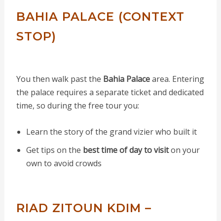
BAHIA PALACE (CONTEXT
STOP)
You then walk past the
Bahia Palace
area. Entering
the palace requires a separate ticket and dedicated
time, so during the free tour you:
Learn the story of the grand vizier who built it
Get tips on the
best time of day to visit
on your
own to avoid crowds
RIAD ZITOUN KDIM –