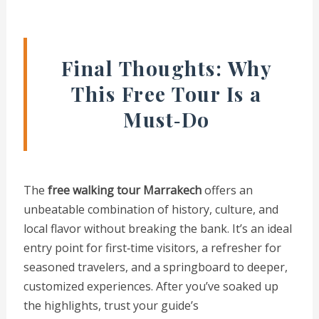
Final Thoughts: Why
This Free Tour Is a
Must‑Do
The
free walking tour Marrakech
offers an
unbeatable combination of history, culture, and
local flavor without breaking the bank. It’s an ideal
entry point for first‑time visitors, a refresher for
seasoned travelers, and a springboard to deeper,
customized experiences. After you’ve soaked up
the highlights, trust your guide’s