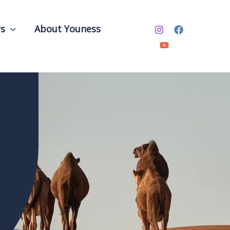
rs
About Youness