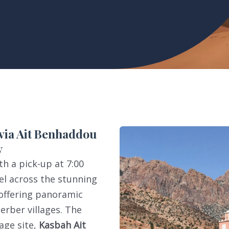
 via Ait Benhaddou
y
h a pick-up at 7:00
l across the stunning
 offering panoramic
erber villages. The
age site,
Kasbah Ait