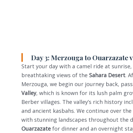
Day 3: Merzouga to Ouarzazate vi
Start your day with a camel ride at sunrise,
breathtaking views of the
Sahara Desert
. A
Merzouga, we begin our journey back, pas
Valley
, which is known for its lush palm gro
Berber villages. The valley’s rich history in
and ancient kasbahs. We continue over the
with stunning landscapes throughout the dri
Ouarzazate
for dinner and an overnight sta