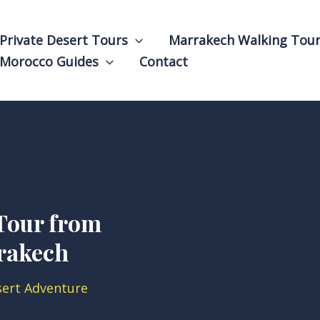
Private Desert Tours
Marrakech Walking Tou
Morocco Guides
Contact
Tour from
rakech
sert Adventure