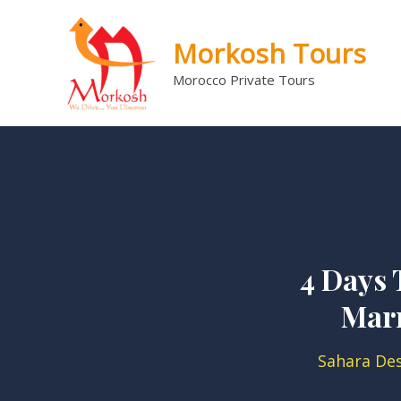
Skip
to
Morkosh Tours
content
Morocco Private Tours
4 Days 
Mar
Sahara De