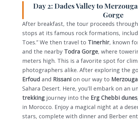
Day 2: Dades Valley to Merzouga
Gorge
After breakfast, the tour proceeds throug
stops at its famous rock formations, inclu
Toes.” We then travel to
Tinerhir
, known fo
and the nearby
Todra Gorge
, where towerin
meters high. This is a favorite spot for cli
photographers alike. After exploring the g
Erfoud
and
Rissani
on our way to
Merzouga
Sahara Desert. Here, you’ll embark on an u
trekking
journey into the
Erg Chebbi dunes
in Morocco. Enjoy a magical night at a des
stars, complete with dinner and Berber en