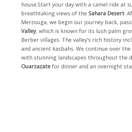
house.Start your day with a camel ride at su
breathtaking views of the
Sahara Desert
. A
Merzouga, we begin our journey back, pas
Valley
, which is known for its lush palm gro
Berber villages. The valley’s rich history in
and ancient kasbahs. We continue over the
with stunning landscapes throughout the dri
Ouarzazate
for dinner and an overnight sta