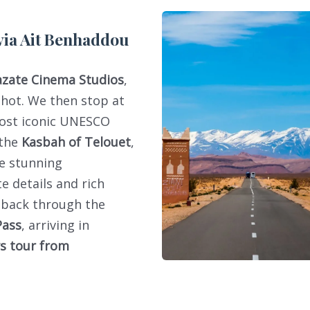
via Ait Benhaddou
zate Cinema Studios
,
shot. We then stop at
most iconic UNESCO
 the
Kasbah of Telouet
,
he stunning
te details and rich
e back through the
Pass
, arriving in
ys tour from