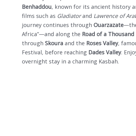
Benhaddou
, known for its ancient history a
films such as
Gladiator
and
Lawrence of Ara
journey continues through
Ouarzazate
—the
Africa”—and along the
Road of a Thousand
through
Skoura
and the
Roses Valley
, famo
Festival, before reaching
Dades Valley
. Enj
overnight stay in a charming Kasbah.