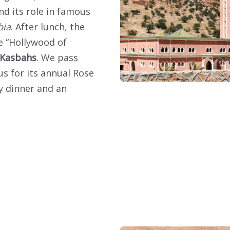
nd its role in famous
bia
. After lunch, the
 “Hollywood of
 Kasbahs
. We pass
us for its annual Rose
oy dinner and an