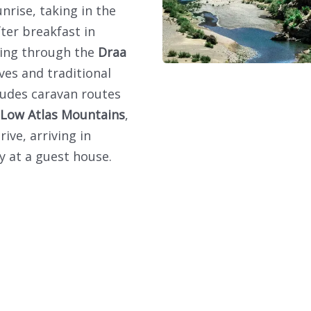
nrise, taking in the
fter breakfast in
sing through the
Draa
ves and traditional
cludes caravan routes
Low Atlas Mountains
,
ve, arriving in
y at a guest house.