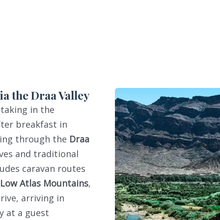
a the Draa Valley
 taking in the
fter breakfast in
sing through the
Draa
ves and traditional
cludes caravan routes
Low Atlas Mountains
,
ve, arriving in
y at a guest