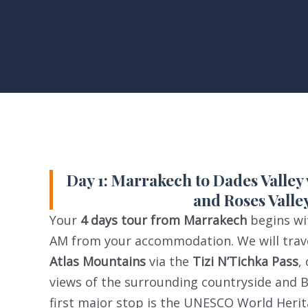
Day 1: Marrakech to Dades Valley
and Roses Valle
Your
4 days tour from Marrakech
begins wit
AM from your accommodation. We will trave
Atlas Mountains
via the
Tizi N’Tichka Pass
,
views of the surrounding countryside and B
first major stop is the UNESCO World Herit