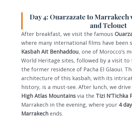
Day 4: Ouarzazate to Marrakech 
and Telouet
After breakfast, we visit the famous
Ouarza
where many international films have been 
Kasbah Ait Benhaddou
, one of Morocco’s 
World Heritage sites, followed by a visit to
the former residence of Pacha El Glaoui. T
architecture of this kasbah, with its intrica
history, is a must-see. After lunch, we driv
High Atlas Mountains
via the
Tizi N’Tichka 
Marrakech in the evening, where your
4 da
Marrakech
ends.