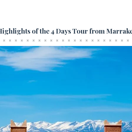
Highlights of the 4 Days Tour from Marrak