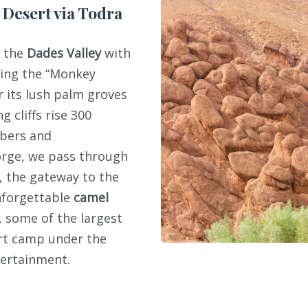
 Desert via Todra
h the
Dades Valley
with
ding the “Monkey
r its lush palm groves
g cliffs rise 300
mbers and
orge, we pass through
, the gateway to the
nforgettable
camel
, some of the largest
ert camp under the
tertainment.