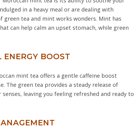
Moroccan mint tea is its ability to soothe your
ndulged in a heavy meal or are dealing with
of green tea and mint works wonders. Mint has
that can help calm an upset stomach, while green
L ENERGY BOOST
occan mint tea offers a gentle caffeine boost
se. The green tea provides a steady release of
r senses, leaving you feeling refreshed and ready to
 MANAGEMENT