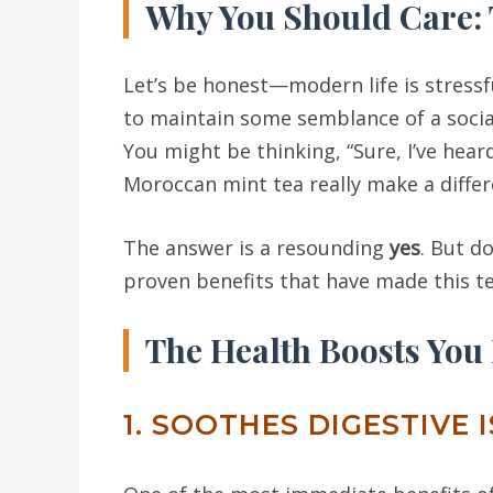
Why You Should Care:
Let’s be honest—modern life is stressfu
to maintain some semblance of a social l
You might be thinking, “Sure, I’ve hea
Moroccan mint tea really make a differ
The answer is a resounding
yes
. But d
proven benefits that have made this t
The Health Boosts You
1. SOOTHES DIGESTIVE 