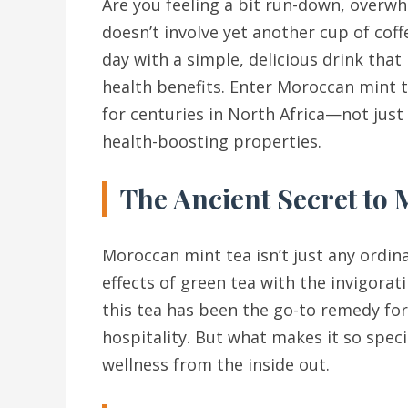
Are you feeling a bit run-down, overwh
doesn’t involve yet another cup of coff
day with a simple, delicious drink that
health benefits. Enter Moroccan mint t
for centuries in North Africa—not just f
health-boosting properties.
The Ancient Secret to
Moroccan mint tea isn’t just any ordina
effects of green tea with the invigorati
this tea has been the go-to remedy fo
hospitality. But what makes it so speci
wellness from the inside out.