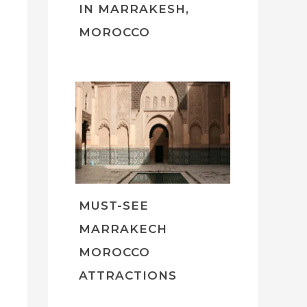
IN MARRAKESH,
MOROCCO
MUST-SEE
MARRAKECH
MOROCCO
ATTRACTIONS