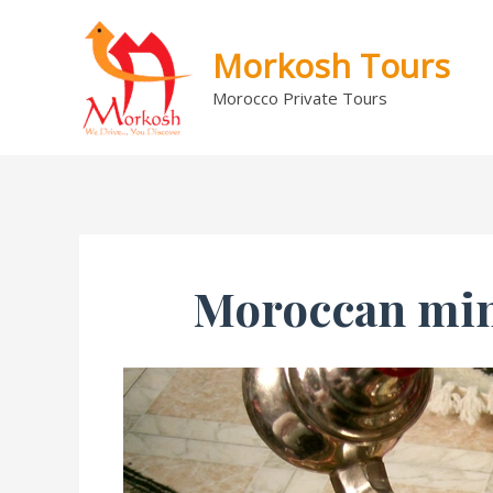
Skip
to
Morkosh Tours
content
Morocco Private Tours
Moroccan mint