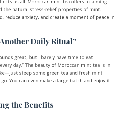
ffects us all. Moroccan mint tea offers a calming
 the natural stress-relief properties of mint.
d, reduce anxiety, and create a moment of peace in
 Another Daily Ritual”
ounds great, but I barely have time to eat
 every day.” The beauty of Moroccan mint tea is in
 make—just steep some green tea and fresh mint
o go. You can even make a large batch and enjoy it
ng the Benefits