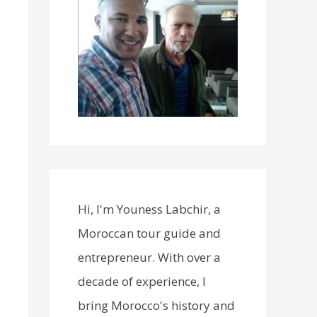
Hi, I'm Youness Labchir, a
Moroccan tour guide and
entrepreneur. With over a
decade of experience, I
bring Morocco's history and