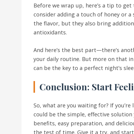
Before we wrap up, here’s a tip to get
consider adding a touch of honey or a 
the flavor, but they also bring additio
antioxidants.
And here’s the best part—there’s ano
your daily routine. But more on that in
can be the key to a perfect night’s slee
Conclusion: Start Feel
So, what are you waiting for? If you’re
could be the simple, effective solution
benefits, easy preparation, and delicio
the test of time. Give it a try, and sta