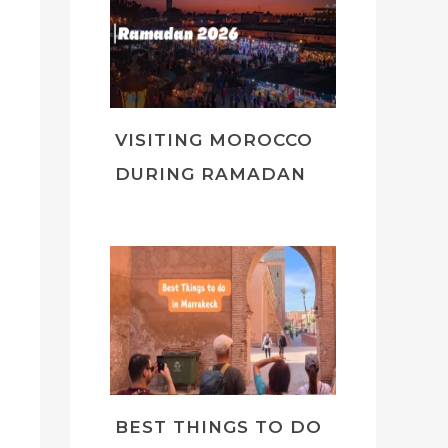
VISITING MOROCCO
DURING RAMADAN
BEST THINGS TO DO