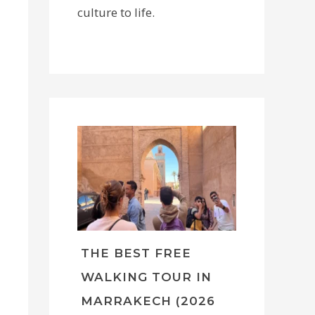
culture to life.
THE BEST FREE
WALKING TOUR IN
MARRAKECH (2026