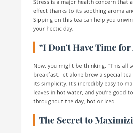
Stress is a major health concern that a
effect thanks to its soothing aroma and
Sipping on this tea can help you unwin
your hectic day.
“I Don’t Have Time for
Now, you might be thinking, “This all s
breakfast, let alone brew a special tea
its simplicity. It’s incredibly easy to
leaves in hot water, and you’re good t
throughout the day, hot or iced.
The Secret to Maximizi