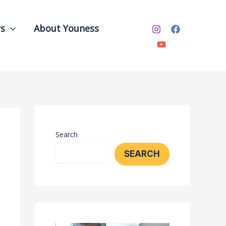
rs
About Youness
Search
SEARCH