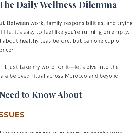
 The Daily Wellness Dilemma
l. Between work, family responsibilities, and trying
ife, it’s easy to feel like you’re running on empty.
rd about healthy teas before, but can one cup of
ence?”
on’t just take my word for it—let’s dive into the
ea a beloved ritual across Morocco and beyond.
 Need to Know About
ISSUES