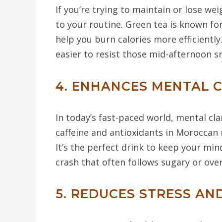
If you’re trying to maintain or lose we
to your routine. Green tea is known fo
help you burn calories more efficiently
easier to resist those mid-afternoon s
4. ENHANCES MENTAL 
In today’s fast-paced world, mental cl
caffeine and antioxidants in Moroccan
It’s the perfect drink to keep your mi
crash that often follows sugary or over
5. REDUCES STRESS A