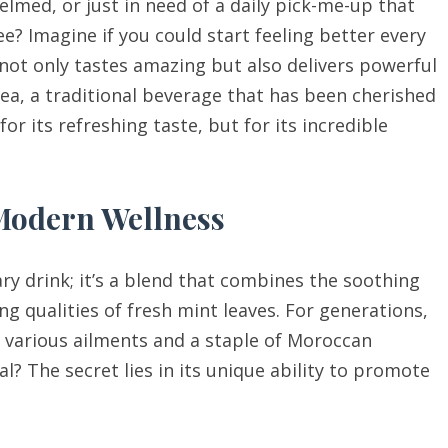
elmed, or just in need of a daily pick-me-up that
ee? Imagine if you could start feeling better every
 not only tastes amazing but also delivers powerful
ea, a traditional beverage that has been cherished
or its refreshing taste, but for its incredible
 Modern Wellness
ry drink; it’s a blend that combines the soothing
ng qualities of fresh mint leaves. For generations,
r various ailments and a staple of Moroccan
al? The secret lies in its unique ability to promote