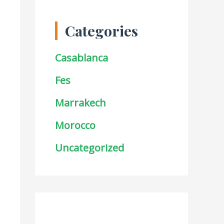
Categories
Casablanca
Fes
Marrakech
Morocco
Uncategorized