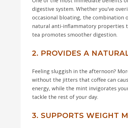
One of the most immediate benefits of 
digestive system. Whether you’ve overi
occasional bloating, the combination 
natural anti-inflammatory properties 
tea promotes smoother digestion.
2. PROVIDES A NATURA
Feeling sluggish in the afternoon? Mor
without the jitters that coffee can cau
energy, while the mint invigorates you
tackle the rest of your day.
3. SUPPORTS WEIGHT