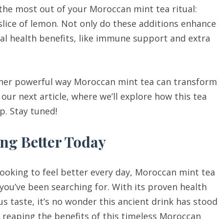
 the most out of your Moroccan mint tea ritual:
slice of lemon. Not only do these additions enhance
nal health benefits, like immune support and extra
ther powerful way Moroccan mint tea can transform
 our next article, where we’ll explore how this tea
p. Stay tuned!
ing Better Today
 looking to feel better every day, Moroccan mint tea
 you’ve been searching for. With its proven health
us taste, it’s no wonder this ancient drink has stood
rt reaping the benefits of this timeless Moroccan