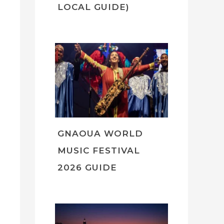
LOCAL GUIDE)
GNAOUA WORLD
MUSIC FESTIVAL
2026 GUIDE