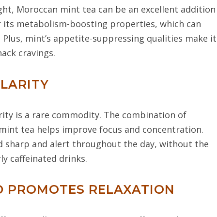
ight, Moroccan mint tea can be an excellent addition
r its metabolism-boosting properties, which can
. Plus, mint’s appetite-suppressing qualities make it
nack cravings.
CLARITY
arity is a rare commodity. The combination of
 mint tea helps improve focus and concentration.
nd sharp and alert throughout the day, without the
ly caffeinated drinks.
ND PROMOTES RELAXATION