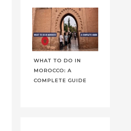
WHAT TO DO IN
MOROCCO: A
COMPLETE GUIDE