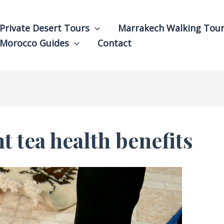
Private Desert Tours
Marrakech Walking Tou
Morocco Guides
Contact
 tea health benefits