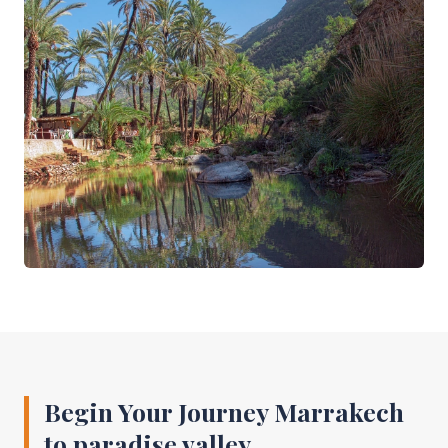
Begin Your Journey Marrakech
to paradise valley