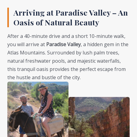
Arriving at Paradise Valley – An
Oasis of Natural Beauty
After a 40-minute drive and a short 10-minute walk,
you will arrive at
Paradise Valley
, a hidden gem in the
Atlas Mountains. Surrounded by lush palm trees,
natural freshwater pools, and majestic waterfalls,
this tranquil oasis provides the perfect escape from
the hustle and bustle of the city.