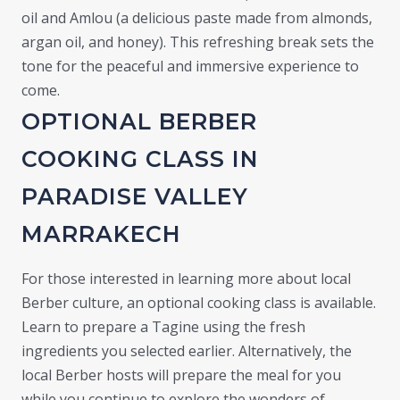
oil and Amlou (a delicious paste made from almonds,
argan oil, and honey). This refreshing break sets the
tone for the peaceful and immersive experience to
come.
OPTIONAL BERBER
COOKING CLASS IN
PARADISE VALLEY
MARRAKECH
For those interested in learning more about local
Berber culture, an optional cooking class is available.
Learn to prepare a Tagine using the fresh
ingredients you selected earlier. Alternatively, the
local Berber hosts will prepare the meal for you
while you continue to explore the wonders of