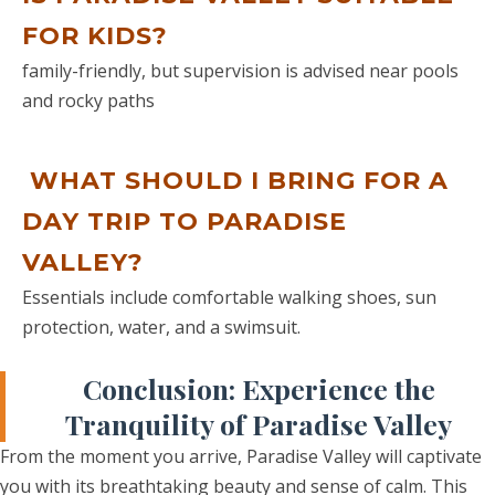
wonderful camel ride into the sunset
FOR KIDS?
to the nomad’s private encampment
in the middle of the sand dunes of Erg
family-friendly, but supervision is advised near pools
Chebbi. Being out of season, we were
and rocky paths
the only guests that night and had a
fantastic experience playing cards (yes
cards lol), drums and castanets by the
WHAT SHOULD I BRING FOR A
open fire under the stars (a must DO).
DAY TRIP TO PARADISE
This was the highlight of our trip!!!
After taking the camel rides back in
VALLEY?
the sunrise we set off back to
Essentials include comfortable walking shoes, sun
Marrakech via Draa valley and Atlas
protection, water, and a swimsuit.
Mountins. Omar made some detours
so that we could do additional
Conclusion: Experience the
sightseeing of our choice along the
Tranquility of Paradise Valley
way so we didn’t get back at promised
time, however, worth every minute!
From the moment you arrive, Paradise Valley will captivate
We stayed an additional 3 nights at
you with its breathtaking beauty and sense of calm. This