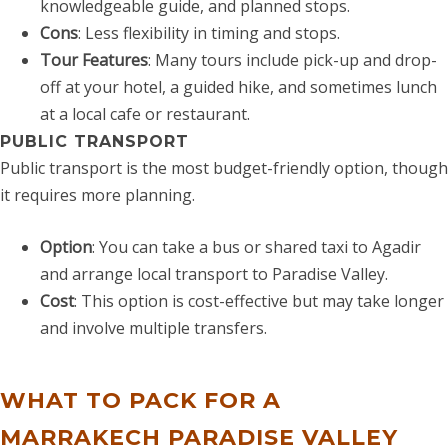
knowledgeable guide, and planned stops.
Cons
: Less flexibility in timing and stops.
Tour Features
: Many tours include pick-up and drop-
off at your hotel, a guided hike, and sometimes lunch
at a local cafe or restaurant.
PUBLIC TRANSPORT
Public transport is the most budget-friendly option, though
it requires more planning.
Option
: You can take a bus or shared taxi to Agadir
and arrange local transport to Paradise Valley.
Cost
: This option is cost-effective but may take longer
and involve multiple transfers.
WHAT TO PACK FOR A
MARRAKECH PARADISE VALLEY