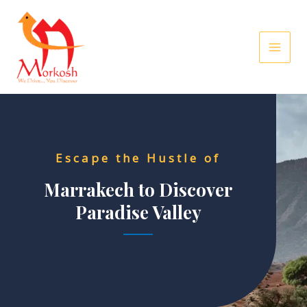
Skip
to
content
Escape the Hustle of
Marrakech to Discover
Paradise Valley