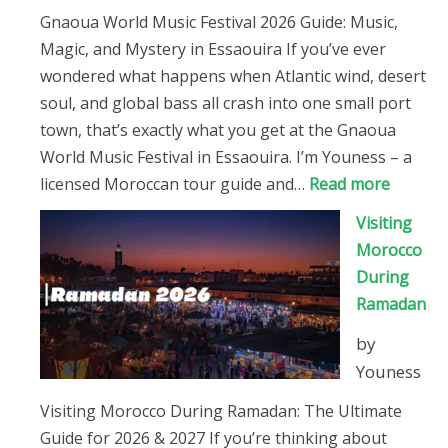
Guide)
Gnaoua World Music Festival 2026 Guide: Music,
Magic, and Mystery in Essaouira If you’ve ever
wondered what happens when Atlantic wind, desert
soul, and global bass all crash into one small port
town, that’s exactly what you get at the Gnaoua
World Music Festival in Essaouira. I’m Youness – a
:
licensed Moroccan tour guide and…
Read more
Gnaoua
Visiting
World
Morocco
Music
During
Festival
Ramadan
2026
by
Guide
Youness
Visiting Morocco During Ramadan: The Ultimate
Guide for 2026 & 2027 If you’re thinking about