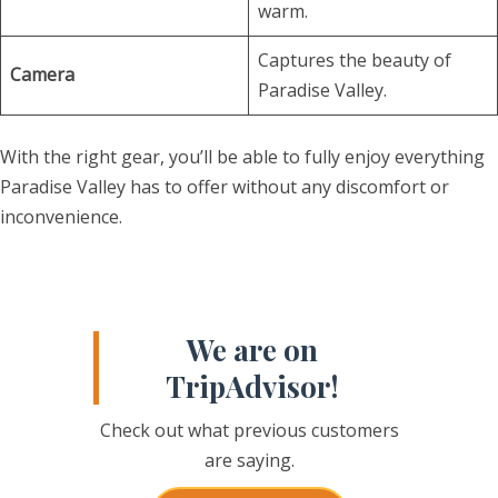
warm.
Captures the beauty of
Camera
Paradise Valley.
With the right gear, you’ll be able to fully enjoy everything
Paradise Valley has to offer without any discomfort or
inconvenience.
We are on
TripAdvisor!
Check out what previous customers
are saying.