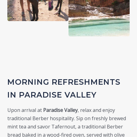
MORNING REFRESHMENTS
IN PARADISE VALLEY
Upon arrival at
Paradise Valley
, relax and enjoy
traditional Berber hospitality. Sip on freshly brewed
mint tea and savor Tafernout, a traditional Berber
bread baked in a wood-fired oven, served with olive