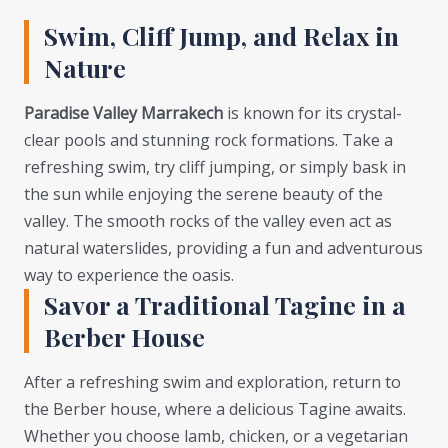
Swim, Cliff Jump, and Relax in
Nature
Paradise Valley Marrakech
is known for its crystal-
clear pools and stunning rock formations. Take a
refreshing swim, try cliff jumping, or simply bask in
the sun while enjoying the serene beauty of the
valley. The smooth rocks of the valley even act as
natural waterslides, providing a fun and adventurous
way to experience the oasis.
Savor a Traditional Tagine in a
Berber House
After a refreshing swim and exploration, return to
the Berber house, where a delicious Tagine awaits.
Whether you choose lamb, chicken, or a vegetarian