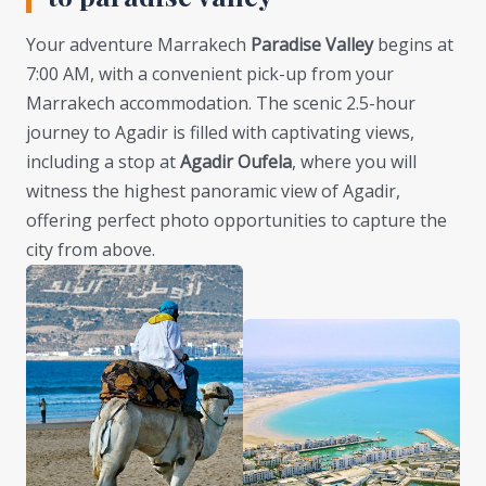
Your adventure Marrakech
Paradise Valley
begins at
7:00 AM, with a convenient pick-up from your
Marrakech accommodation. The scenic 2.5-hour
journey to Agadir is filled with captivating views,
including a stop at
Agadir Oufela
, where you will
witness the highest panoramic view of Agadir,
offering perfect photo opportunities to capture the
city from above.