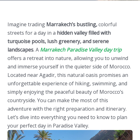
Imagine trading
Marrakech’s bustling,
colorful
streets for a day in a
hidden valley filled with
turquoise pools, lush greenery, and serene
landscapes
. A
Marrakech Paradise Valley day trip
offers a retreat into nature, allowing you to unwind
and immerse yourself in the quieter side of Morocco.
Located near Agadir, this natural oasis promises an
unforgettable experience of hiking, swimming, and
simply enjoying the peaceful beauty of Morocco’s
countryside. You can make the most of this
adventure with the right preparation and itinerary.
Let’s dive into everything you need to know to plan
your perfect day in Paradise Valley.