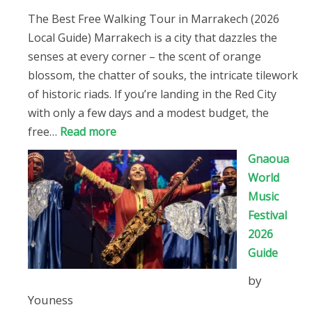
The Best Free Walking Tour in Marrakech (2026
Local Guide) Marrakech is a city that dazzles the
senses at every corner – the scent of orange
blossom, the chatter of souks, the intricate tilework
of historic riads. If you’re landing in the Red City
with only a few days and a modest budget, the
:
free…
Read more
The
Gnaoua
Best
World
Free
Music
Walking
Festival
Tour
2026
in
Guide
Marrakech
by
(2026
Youness
Local