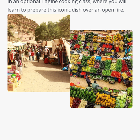
in an optional Tagine cooking class, where you will
learn to prepare this iconic dish over an open fire.