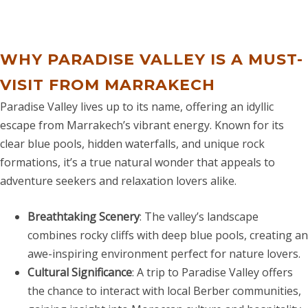
WHY PARADISE VALLEY IS A MUST-
VISIT FROM MARRAKECH
Paradise Valley lives up to its name, offering an idyllic
escape from Marrakech’s vibrant energy. Known for its
clear blue pools, hidden waterfalls, and unique rock
formations, it’s a true natural wonder that appeals to
adventure seekers and relaxation lovers alike.
Breathtaking Scenery
: The valley’s landscape
combines rocky cliffs with deep blue pools, creating an
awe-inspiring environment perfect for nature lovers.
Cultural Significance
: A trip to Paradise Valley offers
the chance to interact with local Berber communities,