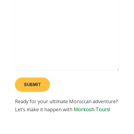
Ready for your ultimate Moroccan adventure?
Let’s make it happen with
Morkosh Tours
!