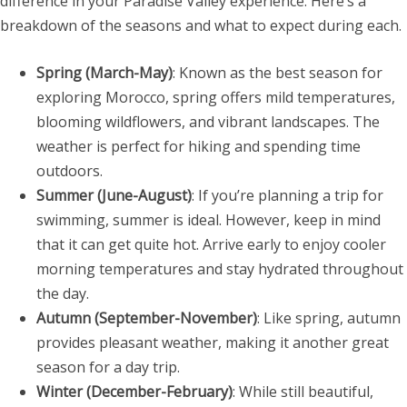
difference in your Paradise Valley experience. Here’s a
breakdown of the seasons and what to expect during each.
Spring (March-May)
: Known as the best season for
exploring Morocco, spring offers mild temperatures,
blooming wildflowers, and vibrant landscapes. The
weather is perfect for hiking and spending time
outdoors.
Summer (June-August)
: If you’re planning a trip for
swimming, summer is ideal. However, keep in mind
that it can get quite hot. Arrive early to enjoy cooler
morning temperatures and stay hydrated throughout
the day.
Autumn (September-November)
: Like spring, autumn
provides pleasant weather, making it another great
season for a day trip.
Winter (December-February)
: While still beautiful,