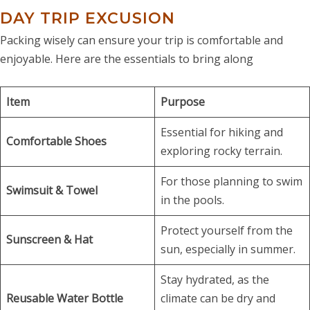
DAY TRIP EXCUSION
Packing wisely can ensure your trip is comfortable and
enjoyable. Here are the essentials to bring along
Item
Purpose
Essential for hiking and
Comfortable Shoes
exploring rocky terrain.
For those planning to swim
Swimsuit & Towel
in the pools.
Protect yourself from the
Sunscreen & Hat
sun, especially in summer.
Stay hydrated, as the
Reusable Water Bottle
climate can be dry and