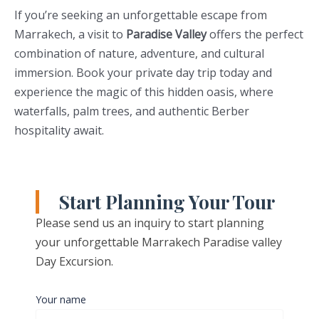
If you’re seeking an unforgettable escape from
Marrakech, a visit to
Paradise Valley
offers the perfect
combination of nature, adventure, and cultural
immersion. Book your private day trip today and
experience the magic of this hidden oasis, where
waterfalls, palm trees, and authentic Berber
hospitality await.
Start Planning Your Tour
Please send us an inquiry to start planning
your unforgettable Marrakech Paradise valley
Day Excursion.
Your name