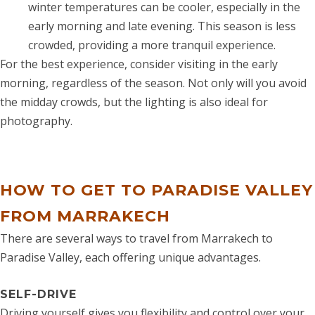
winter temperatures can be cooler, especially in the
early morning and late evening. This season is less
crowded, providing a more tranquil experience.
For the best experience, consider visiting in the early
morning, regardless of the season. Not only will you avoid
the midday crowds, but the lighting is also ideal for
photography.
HOW TO GET TO PARADISE VALLEY
FROM MARRAKECH
There are several ways to travel from Marrakech to
Paradise Valley, each offering unique advantages.
SELF-DRIVE
Driving yourself gives you flexibility and control over your