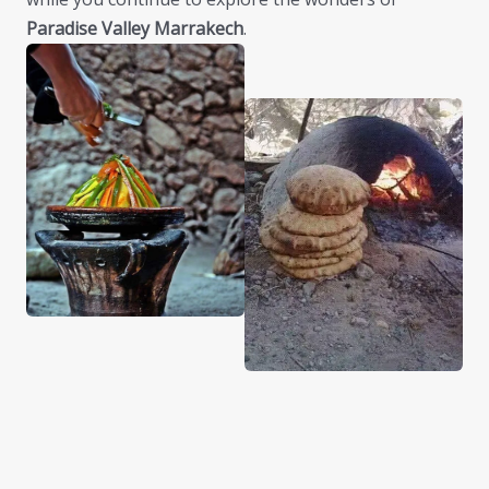
Paradise Valley Marrakech
.