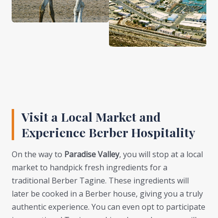
Visit a Local Market and
Experience Berber Hospitality
On the way to
Paradise Valley
, you will stop at a local
market to handpick fresh ingredients for a
traditional Berber Tagine. These ingredients will
later be cooked in a Berber house, giving you a truly
authentic experience. You can even opt to participate