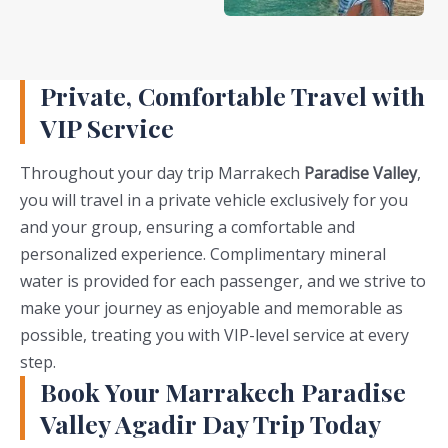
Private, Comfortable Travel with
VIP Service
Throughout your day trip Marrakech
Paradise Valley
,
you will travel in a private vehicle exclusively for you
and your group, ensuring a comfortable and
personalized experience. Complimentary mineral
water is provided for each passenger, and we strive to
make your journey as enjoyable and memorable as
possible, treating you with VIP-level service at every
step.
Book Your Marrakech Paradise
Valley Agadir Day Trip Today