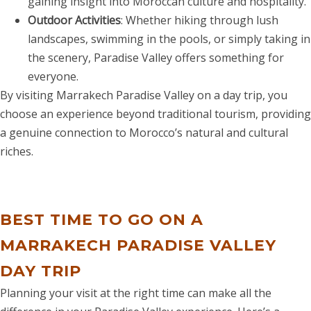
gaining insight into Moroccan culture and hospitality.
Outdoor Activities
: Whether hiking through lush
landscapes, swimming in the pools, or simply taking in
the scenery, Paradise Valley offers something for
everyone.
By visiting Marrakech Paradise Valley on a day trip, you
choose an experience beyond traditional tourism, providing
a genuine connection to Morocco’s natural and cultural
riches.
BEST TIME TO GO ON A
MARRAKECH
PARADISE VALLEY
DAY TRIP
Planning your visit at the right time can make all the