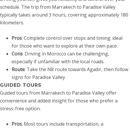
schedule. The trip from Marrakech to Paradise Valley
typically takes around 3 hours, covering approximately 180
kilometers.
Pros
: Complete control over stops and timing; ideal
for those who want to explore at their own pace.
Cons
: Driving in Morocco can be challenging,
especially if unfamiliar with the local roads.
Route
: Take the N8 route towards Agadir, then follow
signs for Paradise Valley.
GUIDED TOURS
Guided tours from Marrakech to Paradise Valley offer
convenience and added insight for those who prefer a
stress-free option.
Pros
: Most tours include transportation, a