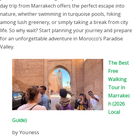
the Riad and Omar picked us up and
day trip from Marrakech offers the perfect escape into
drove us to the airport. We would like
nature, whether swimming in turquoise pools, hiking
to say a massive thank you to
among lush greenery, or simply taking a break from city
Youness who arranged the tour,
life. So why wait? Start planning your journey and prepare
driver for being so helpful and
for an unforgettable adventure in Morocco’s Paradise
especially Omar whose versatility
Valley.
made our trip so memorable in a
number of different ways!!
The Best
Free
Walking
Tour in
Marrakec
h (2026
Local
Guide)
by Youness