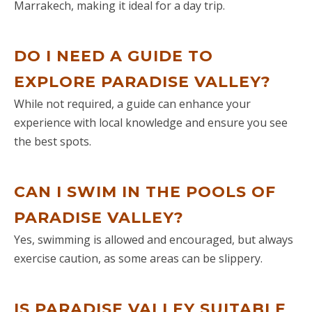
sightseeing including the Berbera
Marrakech, making it ideal for a day trip.
village at Ourika Valley (a must see),
we were picked up by Omar and
DO I NEED A GUIDE TO
started our journey to Merzouga.
Some of the sites on the first day
EXPLORE PARADISE VALLEY?
were: Ait Ben haddou, valley of the
While not required, a guide can enhance your
Roses, Skoura, 'El Kelaa des M'Gouna'
experience with local knowledge and ensure you see
and 'Boumalene Dades'. Driving
the best spots.
through Ouarzazate was very scenic
and beautiful, but the hotel we stayed
on our first night was near
CAN I SWIM IN THE POOLS OF
Boumalene Dades was fantastic, with
beautiful suite and stunning views
PARADISE VALLEY?
over the gorge. On our 2nd day, we
Yes, swimming is allowed and encouraged, but always
also visited Dades Gorge (a must see),
exercise caution, as some areas can be slippery.
Todra, Todra Gorge (amongst other
interesting sites). We arrived at the
Sahara desert at dusk and took a
IS PARADISE VALLEY SUITABLE