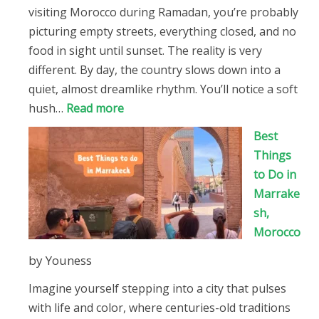
visiting Morocco during Ramadan, you’re probably
picturing empty streets, everything closed, and no
food in sight until sunset. The reality is very
different. By day, the country slows down into a
quiet, almost dreamlike rhythm. You’ll notice a soft
:
hush…
Read more
Visiting
Best
Morocco
Things
During
to Do in
Ramadan
Marrake
sh,
Morocco
by Youness
Imagine yourself stepping into a city that pulses
with life and color, where centuries-old traditions