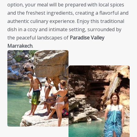
option, your meal will be prepared with local spices
and the freshest ingredients, creating a flavorful and
authentic culinary experience. Enjoy this traditional
dish in a cozy and intimate setting, surrounded by
the peaceful landscapes of
Paradise Valley
Marrakech
.