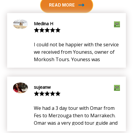
READ MORE
Medina H
I could not be happier with the service
we received from Youness, owner of
Morkosh Tours. Youness was
punctual, knowledgeable and very,
very accommodating. He knows the
country inside and out, especially the
sujeanw
south. We booked a 3 days all
inclusive trip with him to Merzouga
(More details at Morkosh.com 3 days
We had a 3 day tour with Omar from
Merzouga trip). Youness drove,
Fes to Merzouga then to Marrakech.
explained history of sites, arranged
Omar was a very good tour guide and
for meals and hotel stay,
showed us some of Morocco's best