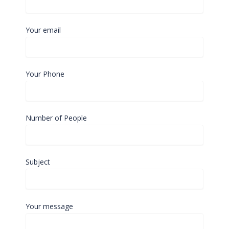
Your email
Your Phone
Number of People
Subject
Your message